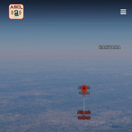
HOME
ABOUT ASCL
SIGN IN
VISITOR: 160316